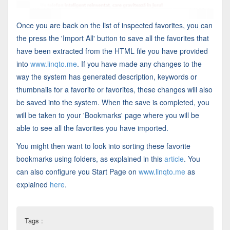
Once you are back on the list of inspected favorites, you can
the press the 'Import All' button to save all the favorites that
have been extracted from the HTML file you have provided
into
www.linqto.me
. If you have made any changes to the
way the system has generated description, keywords or
thumbnails for a favorite or favorites, these changes will also
be saved into the system. When the save is completed, you
will be taken to your 'Bookmarks' page where you will be
able to see all the favorites you have imported.
You might then want to look into sorting these favorite
bookmarks using folders, as explained in this
article
. You
can also configure you Start Page on
www.linqto.me
as
explained
here
.
Tags :