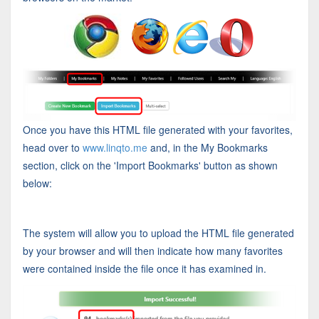
Once you have this HTML file generated with your favorites,
head over to
www.linqto.me
and, in the My Bookmarks
section, click on the 'Import Bookmarks' button as shown
below:
The system will allow you to upload the HTML file generated
by your browser and will then indicate how many favorites
were contained inside the file once it has examined in.