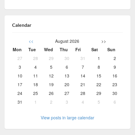
Calendar
<<
August 2026
>>
Mon
Tue
Wed
Thu
Fri
Sat
Sun
27
28
29
30
31
1
2
3
4
5
6
7
8
9
10
11
12
13
14
15
16
17
18
19
20
21
22
23
24
25
26
27
28
29
30
31
1
2
3
4
5
6
View posts in large calendar