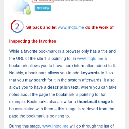
Sit back and let
www.linqto.me
do the work of
inspecting the favorites
While a favorite bookmark in a browser only has a title and
the URL of the site it is pointing to, in
www.linqto.me
a
bookmark allows you to have more information added to it.
Notably, a bookmark allows you to add
keywords
to it so
that you may search for it in the system afterwards. It also
allows you to have a
description text
, where you can take
notes about the page the bookmark is pointing to, for
example. Bookmarks also allow for a
thumbnail image
to
be associated with them – this image is retrieved from the
page the bookmark is pointing to.
During this stage,
www.linqto.me
will go through the list of