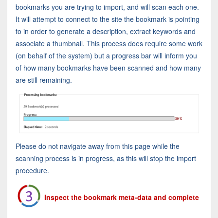
bookmarks you are trying to import, and will scan each one.
It will attempt to connect to the site the bookmark is pointing
to in order to generate a description, extract keywords and
associate a thumbnail. This process does require some work
(on behalf of the system) but a progress bar will inform you
of how many bookmarks have been scanned and how many
are still remaining.
Please do not navigate away from this page while the
scanning process is in progress, as this will stop the import
procedure.
Inspect the bookmark meta-data and complete