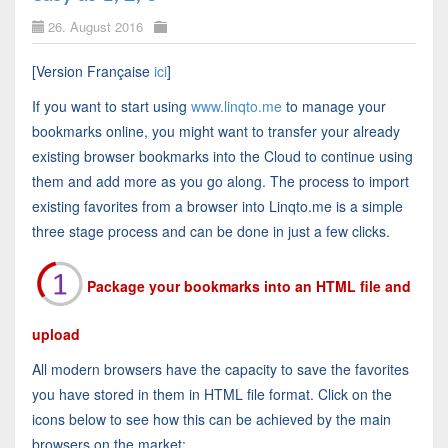
26. August 2016
[Version Française
ici
]
If you want to start using
www.linqto.me
to manage your
bookmarks online, you might want to transfer your already
existing browser bookmarks into the Cloud to continue using
them and add more as you go along. The process to import
existing favorites from a browser into Linqto.me is a simple
three stage process and can be done in just a few clicks.
Package your bookmarks into an HTML file and
upload
All modern browsers have the capacity to save the favorites
you have stored in them in HTML file format. Click on the
icons below to see how this can be achieved by the main
browsers on the market: