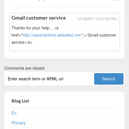
Gmail customer service
12/18/2017 12:27:02 PM |
Thanks for your help... <a
href="
http://expertadvice.website2.me/"
;> Gmail customer
service</a>
Comments are closed
Blog List
En
Primary