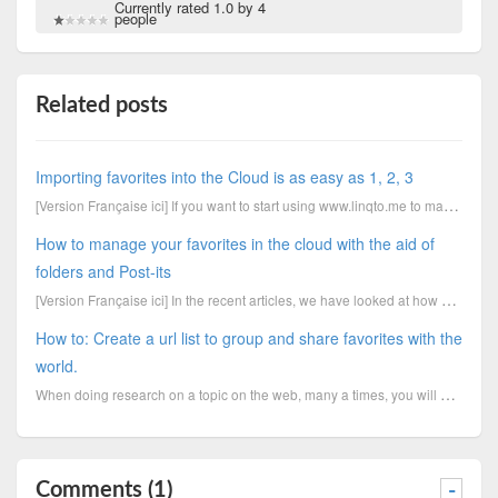
Currently rated 1.0 by 4
people
Related posts
Importing favorites into the Cloud is as easy as 1, 2, 3
[Version Française ici] If you want to start using www.linqto.me to manage your bookmarks online...
How to manage your favorites in the cloud with the aid of
folders and Post-its
[Version Française ici] In the recent articles, we have looked at how you can import favorites i...
How to: Create a url list to group and share favorites with the
world.
When doing research on a topic on the web, many a times, you will need to create a group of bookmark
Comments (1)
-