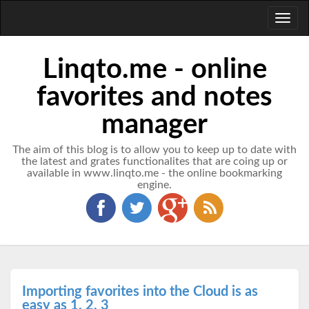
Toggl
naviga
Linqto.me - online
favorites and notes
manager
The aim of this blog is to allow you to keep up to date with
the latest and grates functionalites that are coing up or
available in www.linqto.me - the online bookmarking
engine.
Importing favorites into the Cloud is as
easy as 1, 2, 3