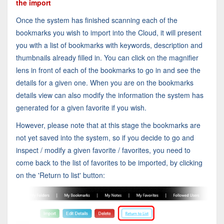
the import
Once the system has finished scanning each of the
bookmarks you wish to import into the Cloud, it will present
you with a list of bookmarks with keywords, description and
thumbnails already filled in. You can click on the magnifier
lens in front of each of the bookmarks to go in and see the
details for a given one. When you are on the bookmarks
details view can also modify the information the system has
generated for a given favorite if you wish.
However, please note that at this stage the bookmarks are
not yet saved into the system, so if you decide to go and
inspect / modify a given favorite / favorites, you need to
come back to the list of favorites to be imported, by clicking
on the 'Return to list' button: